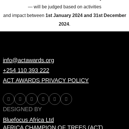
— will be judged based on activities
and impact between
1st January 2024 and 31st December
2024
.
info@actawards.org
+254 110 393 222
ACT AWARDS PRIVACY POLICY
DESIGNED BY
Bluefocus Africa Ltd
AFRICA CHAMPION OF TREES (ACT)