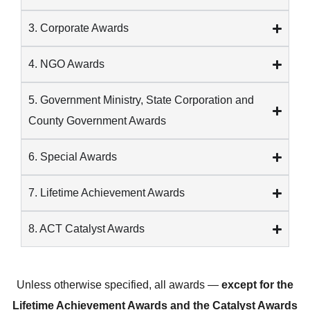
3. Corporate Awards
4. NGO Awards
5. Government Ministry, State Corporation and
County Government Awards
6. Special Awards
7. Lifetime Achievement Awards
8. ACT Catalyst Awards
Unless otherwise specified, all awards —
except for the
Lifetime Achievement Awards and the Catalyst Awards