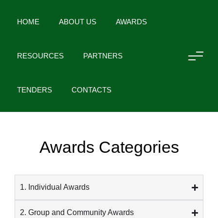
HOME
ABOUT US
AWARDS
RESOURCES
PARTNERS
HOME
AWARDS
TENDERS
CONTACTS
Awards Categories
1. Individual Awards
2. Group and Community Awards